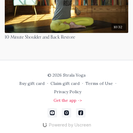
10:32
10 Minute Shoulder and Back Restore
© 2026 Strala Yoga
Buy gift card
∙
Claim gift card
∙
Terms of Use
∙
Privacy Policy
Get the app ->
Powered by Uscreen