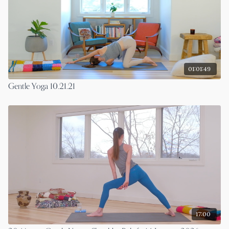
01:01:49
Gentle Yoga 10.21.21
17:00