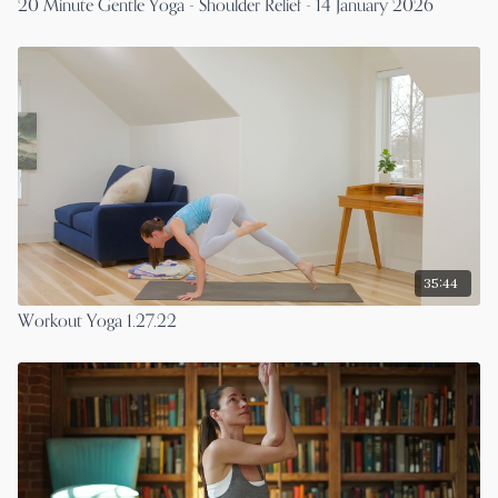
20 Minute Gentle Yoga - Shoulder Relief - 14 January 2026
35:44
Workout Yoga 1.27.22