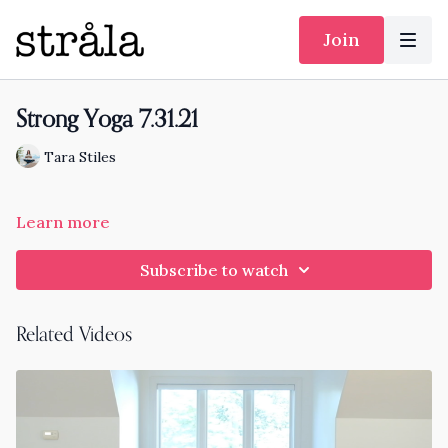
Join
Strong Yoga 7.31.21
Tara Stiles
Learn more
Subscribe to watch
Related Videos