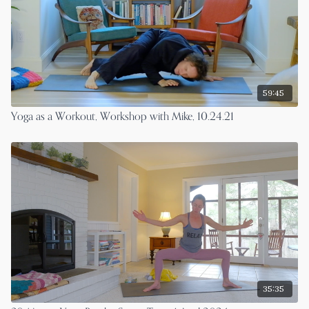
59:45
Yoga as a Workout, Workshop with Mike, 10.24.21
35:35