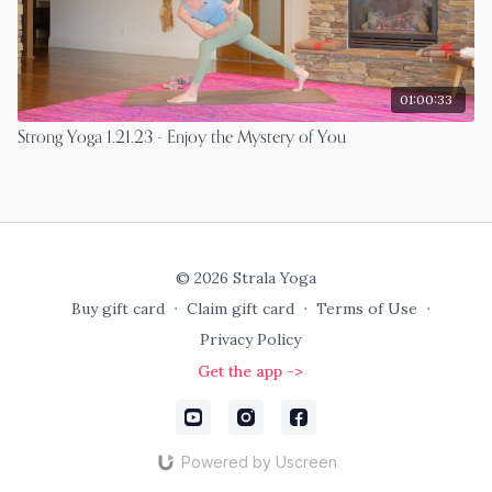
01:00:33
Strong Yoga 1.21.23 - Enjoy the Mystery of You
© 2026 Strala Yoga
Buy gift card
∙
Claim gift card
∙
Terms of Use
∙
Privacy Policy
Get the app ->
Powered by Uscreen