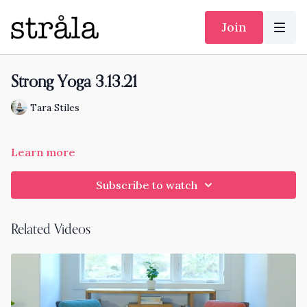
Join
Strong Yoga 3.13.21
Tara Stiles
Learn more
Subscribe to watch
Related Videos