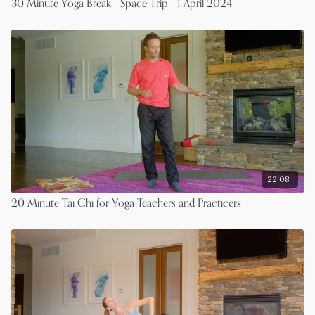
30 Minute Yoga Break - Space Trip - 1 April 2024
22:08
20 Minute Tai Chi for Yoga Teachers and Practicers