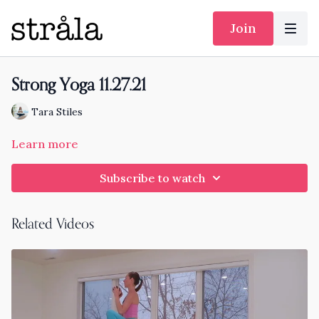
Join
Strong Yoga 11.27.21
Tara Stiles
Learn more
Subscribe to watch
Related Videos