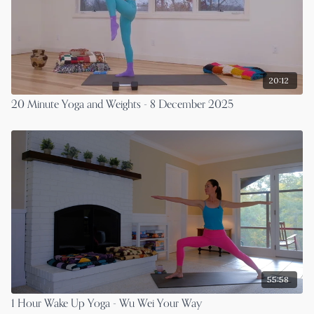
20:12
20 Minute Yoga and Weights - 8 December 2025
55:58
1 Hour Wake Up Yoga - Wu Wei Your Way