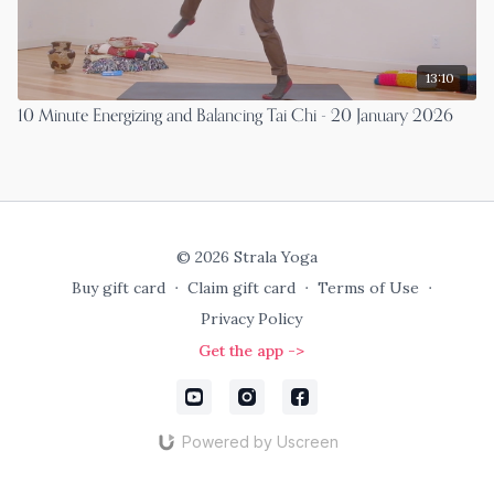
13:10
10 Minute Energizing and Balancing Tai Chi - 20 January 2026
© 2026 Strala Yoga
Buy gift card
∙
Claim gift card
∙
Terms of Use
∙
Privacy Policy
Get the app ->
Powered by Uscreen