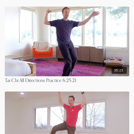
35:23
Tai Chi All Directions Practice 6.25.21