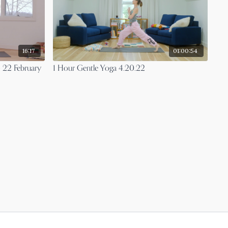
16:17
01:00:54
- 22 February
1 Hour Gentle Yoga 4.20.22