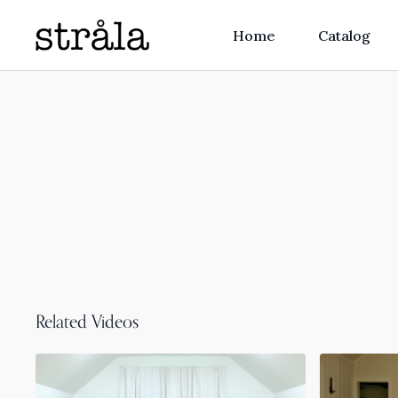
Home
Catalog
Related Videos