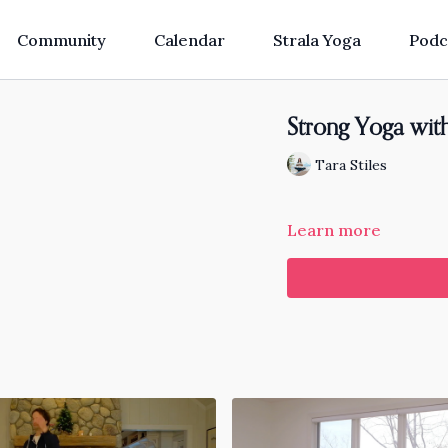
Community
Calendar
Strala Yoga
Podc
Strong Yoga wit
Tara Stiles
Learn more