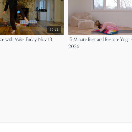
36:41
ce with Mike, Friday Nov 13,
15 Minute Rest and Restore Yoga 
2026