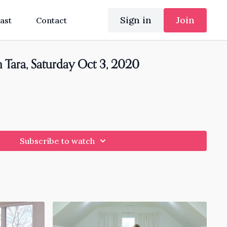
Sign in
Join
ast
Contact
h Tara, Saturday Oct 3, 2020
Subscribe to watch