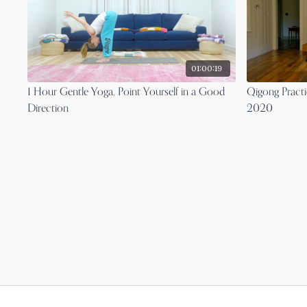
01:00:19
1 Hour Gentle Yoga, Point Yourself in a Good
Qigong Practi
Direction
2020