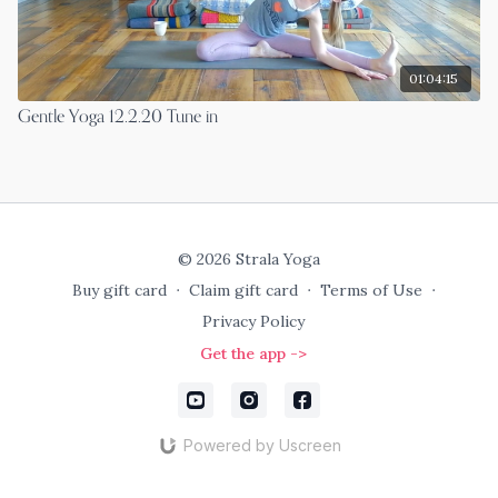
01:04:15
Gentle Yoga 12.2.20 Tune in
© 2026 Strala Yoga
Buy gift card
∙
Claim gift card
∙
Terms of Use
∙
Privacy Policy
Get the app ->
Powered by Uscreen