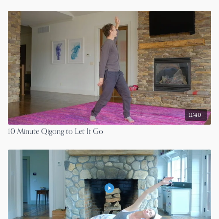
11:40
10 Minute Qigong to Let It Go