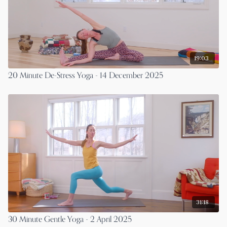
19:03
20 Minute De-Stress Yoga - 14 December 2025
31:18
30 Minute Gentle Yoga - 2 April 2025