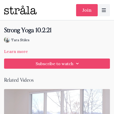
Join
Strong Yoga 10.2.21
Tara Stiles
Learn more
Subscribe to watch
Related Videos