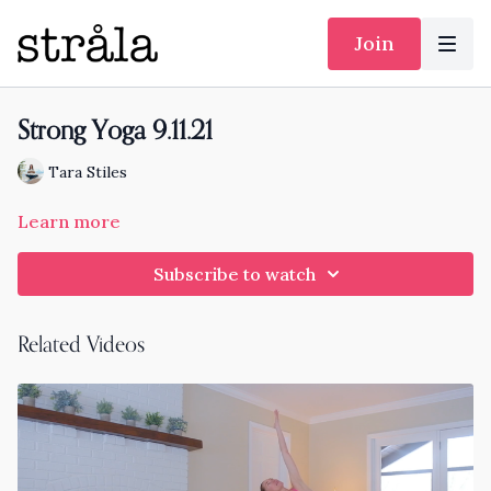
Join
Strong Yoga 9.11.21
Tara Stiles
Learn more
Subscribe to watch
Related Videos