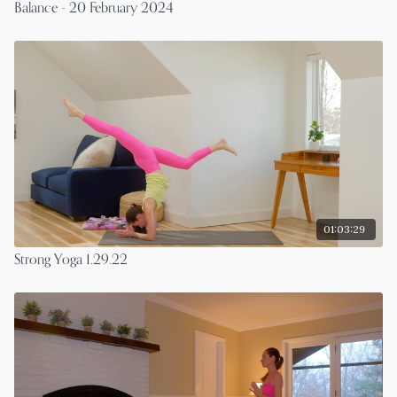
Balance - 20 February 2024
01:03:29
Strong Yoga 1.29.22