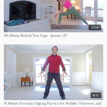
29:40
30 Minute Refresh You Yoga - January 29
16:31
15 Minute Everyday Qigong Practice for Mobility, Harmony, and