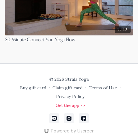
33:43
30 Minute Connect You Yoga Flow
© 2026 Strala Yoga
Buy gift card
∙
Claim gift card
∙
Terms of Use
∙
Privacy Policy
Get the app ->
Powered by Uscreen