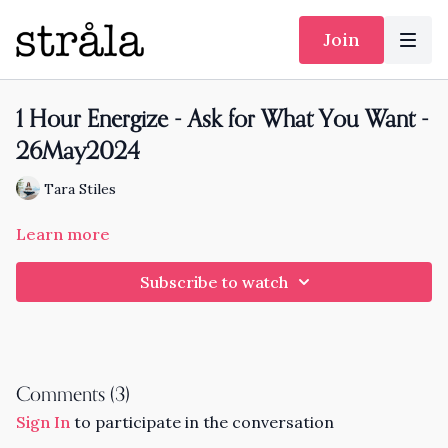
Join
1 Hour Energize - Ask for What You Want -
26May2024
Tara Stiles
Learn more
Subscribe to watch
Comments (
3
)
Sign In
to participate in the conversation