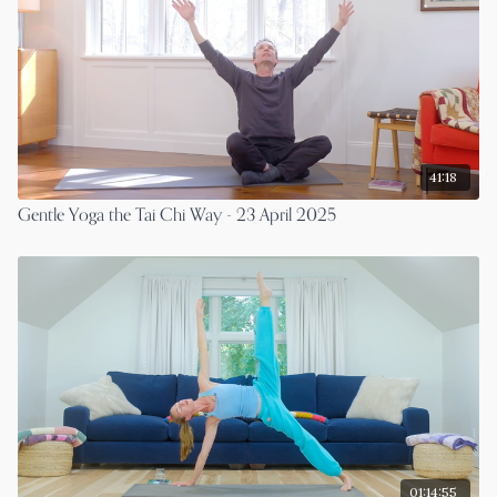
41:18
Gentle Yoga the Tai Chi Way - 23 April 2025
01:14:55