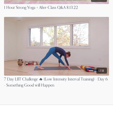
1 Hour Strong Yoga + After-Class Q&A 8.13.22
13:11
7 Day LIIT Challenge 🔥 (Low Intensity Interval Training) - Day 6
- Something Good will Happen