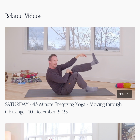
Related Videos
46:23
SATURDAY - 45 Minute Energizing Yoga - Moving through
Challenge - 10 December 2025