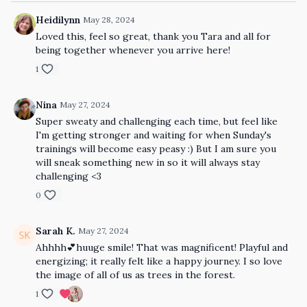
Heidilynn
May 28, 2024
Loved this, feel so great, thank you Tara and all for
being together whenever you arrive here!
1
Nina
May 27, 2024
Super sweaty and challenging each time, but feel like
I'm getting stronger and waiting for when Sunday's
trainings will become easy peasy :) But I am sure you
will sneak something new in so it will always stay
challenging <3
0
Sarah K.
May 27, 2024
Ahhhh💕huuge smile! That was magnificent! Playful and
energizing; it really felt like a happy journey. I so love
the image of all of us as trees in the forest.
1