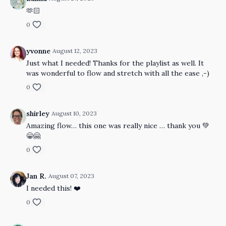
🫶🏻
0
yvonne
August 12, 2023
Just what I needed! Thanks for the playlist as well. It
was wonderful to flow and stretch with all the ease ,-)
0
shirley
August 10, 2023
Amazing flow… this one was really nice … thank you 💚
😁🤗
0
Jan R.
August 07, 2023
I needed this! ❤️
0