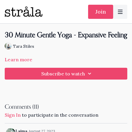
Join
30 Minute Gentle Yoga - Expansive Feeling
Tara Stiles
Learn more
Subscribe to watch
Comments (
11
)
Sign In
to participate in the conversation
Laima
August 27, 2023