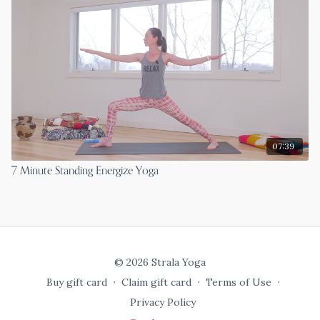
07:39
7 Minute Standing Energize Yoga
© 2026 Strala Yoga
Buy gift card
∙
Claim gift card
∙
Terms of Use
∙
Privacy Policy