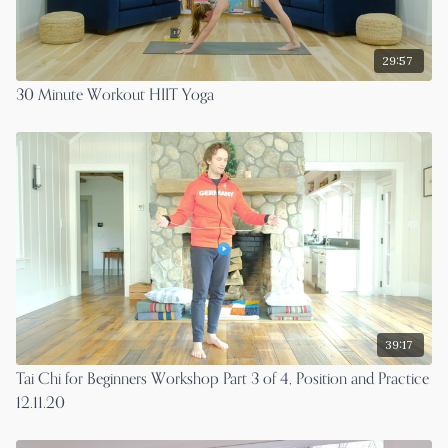
29:57
30 Minute Workout HIIT Yoga
39:17
Tai Chi for Beginners Workshop Part 3 of 4, Position and Practice
12.11.20