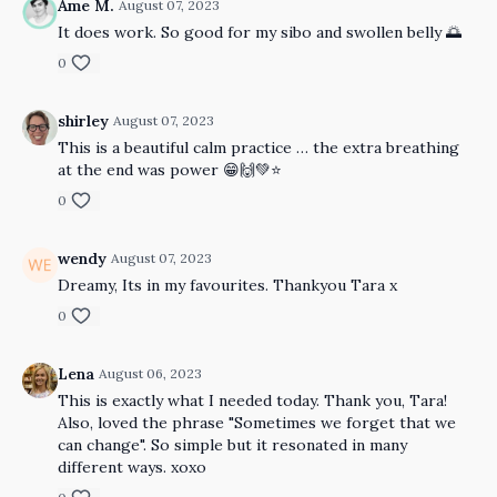
Ame M.
August 07, 2023
It does work. So good for my sibo and swollen belly 🌅
0
shirley
August 07, 2023
This is a beautiful calm practice … the extra breathing
at the end was power 😁🙌💚⭐️
0
wendy
August 07, 2023
Dreamy, Its in my favourites. Thankyou Tara x
0
Lena
August 06, 2023
This is exactly what I needed today. Thank you, Tara!
Also, loved the phrase "Sometimes we forget that we
can change". So simple but it resonated in many
different ways. xoxo