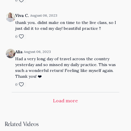
0
Viva C.
August 06, 2023
thank you.. didnt make on time to the live class, so I
just did it to end my day! beautiful practice !!
0
Alia
August 06, 2023
Had a very long day of travel across the country
yesterday and so missed my daily practice. This was
such a wonderful return! Feeling like myself again.
Thank you! ❤️
0
Load more
Related Videos