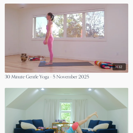
31:12
30 Minute Gentle Yoga - 5 November 2025