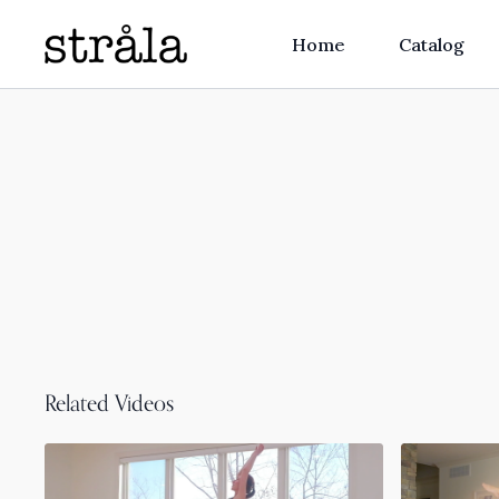
Home
Catalog
Related Videos