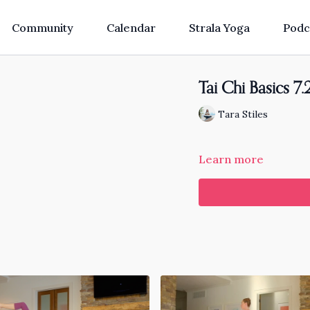
Community
Calendar
Strala Yoga
Podc
Tai Chi Basics 7.
Tara Stiles
Learn more