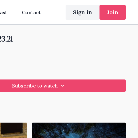
Sign in
Join
ast
Contact
23.21
Subscribe to watch