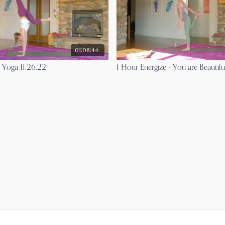
01:06:44
 Yoga 11.26.22
1 Hour Energize - You are Beautifu