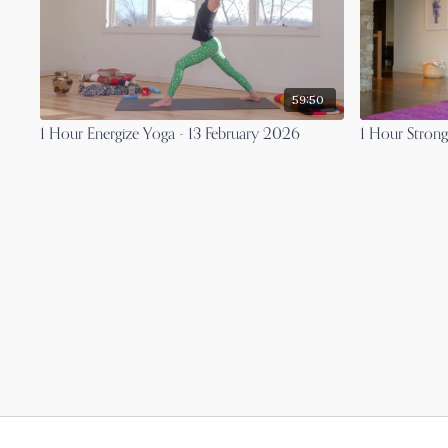
59:50
1 Hour Energize Yoga - 13 February 2026
1 Hour Strong