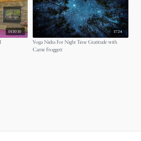
01:10:10
17:24
l
Yoga Nidra For Night Time Gratitude with
Carrie Froggett