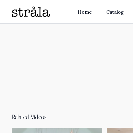
Home
Catalog
Related Videos