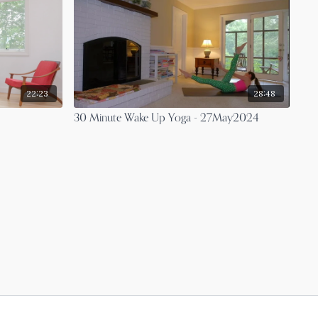
22:23
28:48
30 Minute Wake Up Yoga - 27May2024