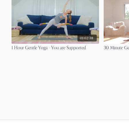
01:02:38
1 Hour Gentle Yoga - You are Supported
30 Minute Ge