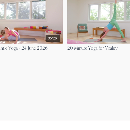
35:26
ntle Yoga - 24 June 2026
20 Minute Yoga for Vitality