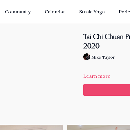
Community
Calendar
Strala Yoga
Podc
Tai Chi Chuan Pra
2020
Mike Taylor
Learn more