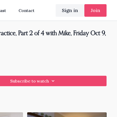
Sign in
Join
ast
Contact
ctice, Part 2 of 4 with Mike, Friday Oct 9,
Subscribe to watch