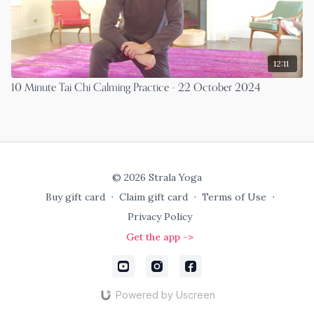
12:11
10 Minute Tai Chi Calming Practice - 22 October 2024
© 2026 Strala Yoga
Buy gift card
∙
Claim gift card
∙
Terms of Use
∙
Privacy Policy
Get the app ->
Powered by Uscreen