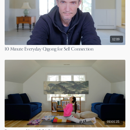
12:19
10 Minute Everyday Qigong for Self Connection
01:01:25