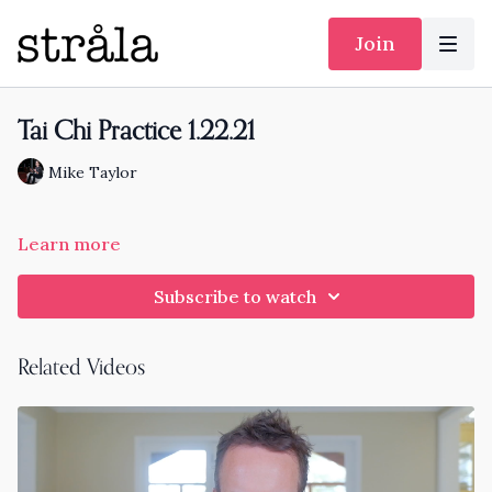
Join
Tai Chi Practice 1.22.21
Mike Taylor
Learn more
Subscribe to watch
Related Videos