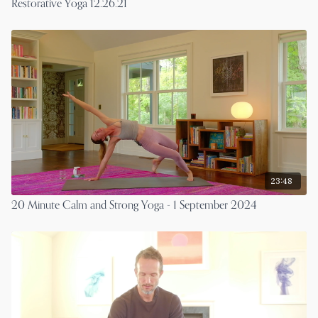
Restorative Yoga 12.26.21
23:48
20 Minute Calm and Strong Yoga - 1 September 2024