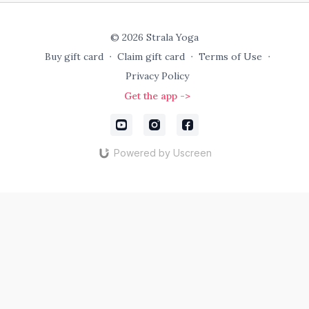
© 2026 Strala Yoga
Buy gift card
∙
Claim gift card
∙
Terms of Use
∙
Privacy Policy
Get the app ->
Powered by Uscreen