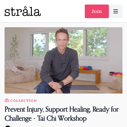
Join
COLLECTION
Prevent Injury, Support Healing, Ready for
Challenge - Tai Chi Workshop