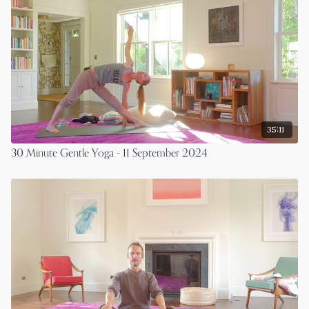
35:11
30 Minute Gentle Yoga - 11 September 2024