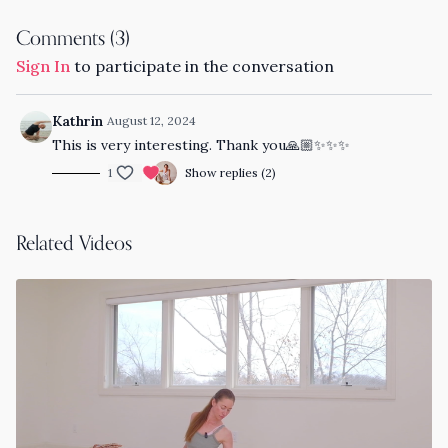
Comments (
3
)
Sign In
to participate in the conversation
Kathrin
August 12, 2024
This is very interesting. Thank you🙏🏼✨✨✨
1
Show replies (2)
Related Videos