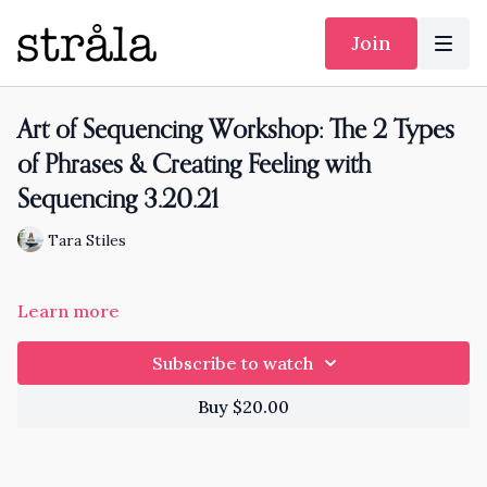
Join
Art of Sequencing Workshop: The 2 Types
of Phrases & Creating Feeling with
Sequencing 3.20.21
Tara Stiles
Learn more
Subscribe to watch
Buy $20.00