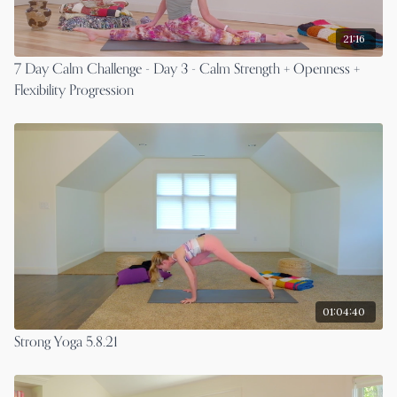
21:16
7 Day Calm Challenge - Day 3 - Calm Strength + Openness +
Flexibility Progression
01:04:40
Strong Yoga 5.8.21