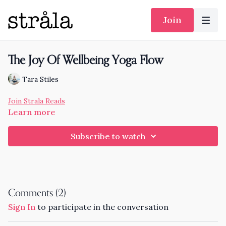
Join
The Joy Of Wellbeing Yoga Flow
Tara Stiles
Join Strala Reads
Learn more
Subscribe to watch
Comments (
2
)
Sign In
to participate in the conversation