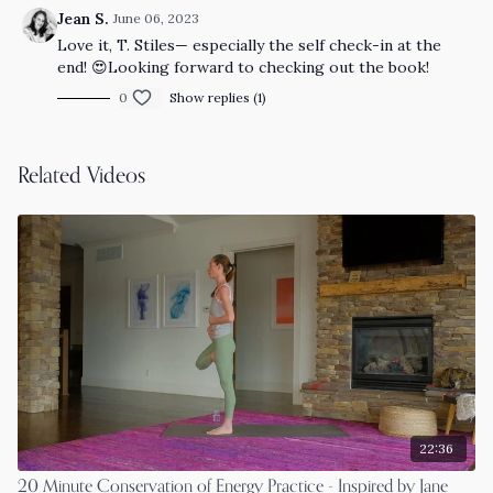
Jean S.
June 06, 2023
Love it, T. Stiles— especially the self check-in at the
end! 😍Looking forward to checking out the book!
0
Show replies (1)
Related Videos
22:36
20 Minute Conservation of Energy Practice - Inspired by Jane