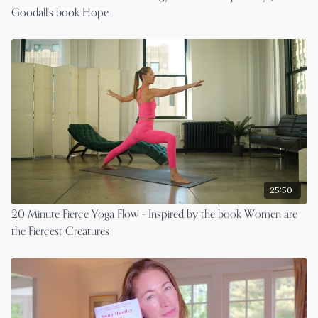
Goodall's book Hope
25:50
20 Minute Fierce Yoga Flow - Inspired by the book Women are
the Fiercest Creatures