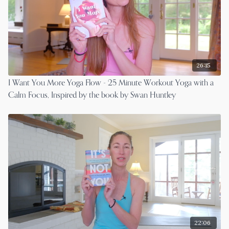
26:15
I Want You More Yoga Flow - 25 Minute Workout Yoga with a
Calm Focus, Inspired by the book by Swan Huntley
22:06