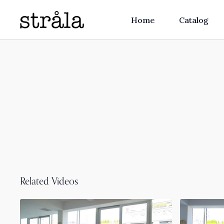
Home
Catalog
Related Videos