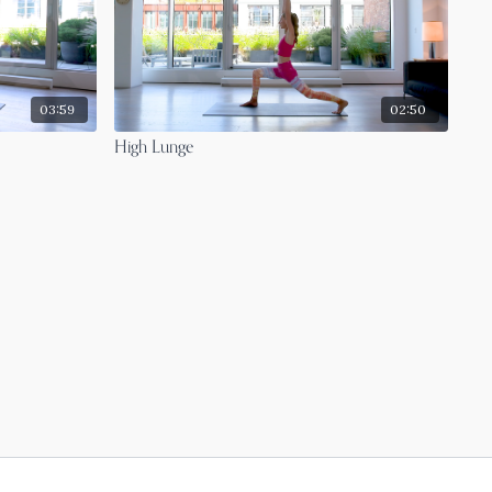
03:59
02:50
High Lunge