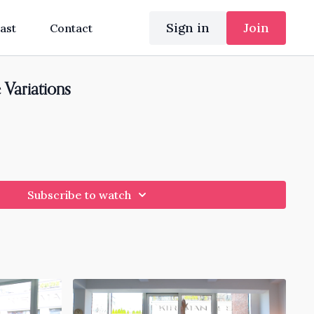
Sign in
Join
ast
Contact
 Variations
Subscribe to watch