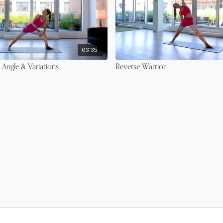
03:35
 Angle & Variations
Reverse Warrior