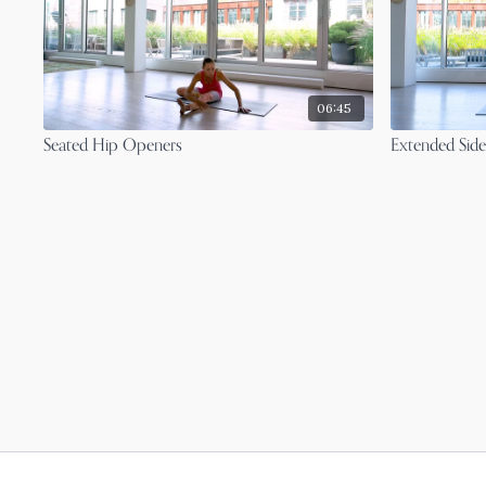
06:45
Seated Hip Openers
Extended Side