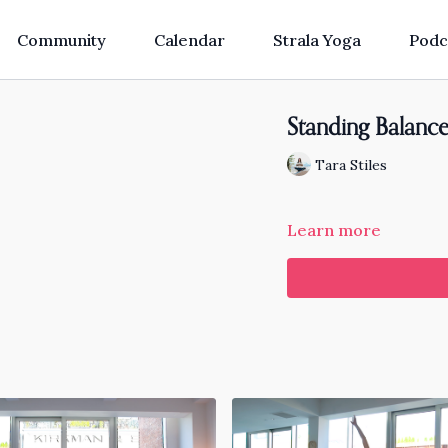
Community
Calendar
Strala Yoga
Podc
Standing Balance
Tara Stiles
Learn more