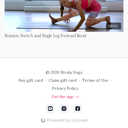
03:02
Runners Stretch and Single Leg Forward Bend
© 2026 Strala Yoga
Buy gift card
∙
Claim gift card
∙
Terms of Use
∙
Privacy Policy
Get the app ->
Powered by Uscreen