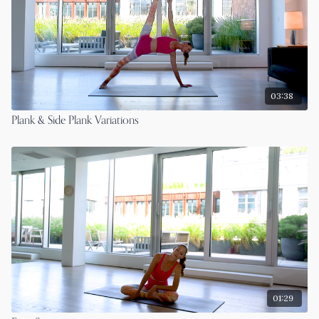
03:38
Plank & Side Plank Variations
01:29