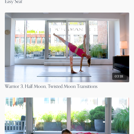
Easy Seat
03:18
Warrior 3, Half Moon, Twisted Moon Transitions