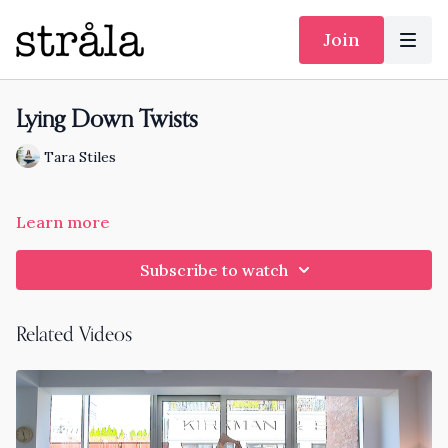
Join
Lying Down Twists
Tara Stiles
Learn more
Subscribe to watch
Related Videos