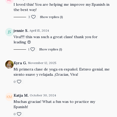
I loved this! You are helping me improve my Spanish in
the best way!
3
Show replies (1)
jennie S.
April 15, 2024
Viva!!!!! this was such a great class! thank you for
leading 😍
1
Show replies (1)
Kyra G.
November 12, 2025
Mi primera clase de yoga en español. Estuvo genial, me
siento suave y relajada. ¡Gracias, Viva!
0
Katja M.
October 30, 2024
Muchas gracias! What a fun was to practice my
Spanish!
0