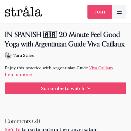
Join
IN SPANISH 🇦🇷 20 Minute Feel Good
Yoga with Argentinian Guide Viva Caillaux
Tara Stiles
Enjoy this practice with Argentinian Guide
Viva Caillaux
Learn more
Subscribe to watch
Comments (
21
)
Sign In
to participate in the conversation