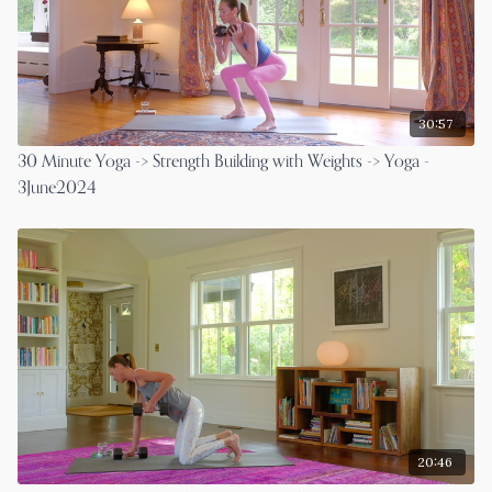
30:57
30 Minute Yoga -> Strength Building with Weights -> Yoga -
3June2024
20:46