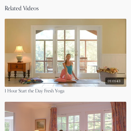
Related Videos
01:01:43
1 Hour Start the Day Fresh Yoga