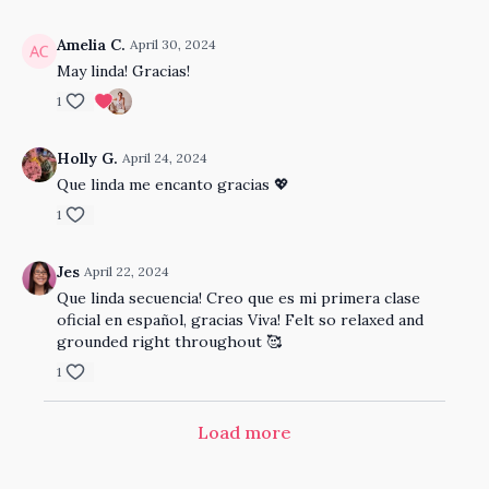
Amelia C.
April 30, 2024
May linda! Gracias!
1
Holly G.
April 24, 2024
Que linda me encanto gracias 💖
1
Jes
April 22, 2024
Que linda secuencia! Creo que es mi primera clase
oficial en español, gracias Viva! Felt so relaxed and
grounded right throughout 🥰
1
Load more