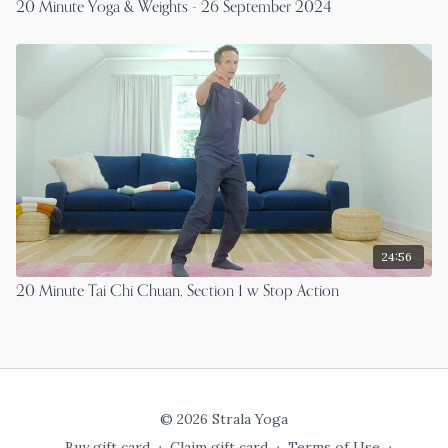
20 Minute Yoga & Weights - 26 September 2024
24:56
20 Minute Tai Chi Chuan, Section 1 w Stop Action
© 2026 Strala Yoga
Buy gift card
∙
Claim gift card
∙
Terms of Use
∙