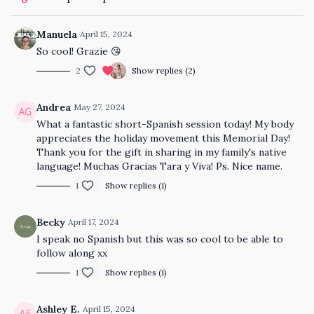
Manuela
April 15, 2024
So cool! Grazie 😘
2
Show replies (2)
Andrea
May 27, 2024
What a fantastic short-Spanish session today! My body
appreciates the holiday movement this Memorial Day!
Thank you for the gift in sharing in my family's native
language! Muchas Gracias Tara y Viva! Ps. Nice name.
1
Show replies (1)
Becky
April 17, 2024
I speak no Spanish but this was so cool to be able to
follow along xx
1
Show replies (1)
Ashley E.
April 15, 2024