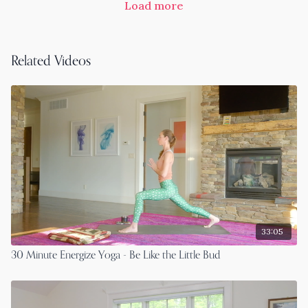
Load more
Related Videos
33:05
30 Minute Energize Yoga - Be Like the Little Bud