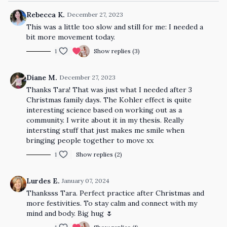
Rebecca K.
December 27, 2023
This was a little too slow and still for me: I needed a
bit more movement today.
1
Show replies (3)
Diane M.
December 27, 2023
Thanks Tara! That was just what I needed after 3
Christmas family days. The Kohler effect is quite
interesting science based on working out as a
community. I write about it in my thesis. Really
intersting stuff that just makes me smile when
bringing people together to move xx
1
Show replies (2)
Lurdes E.
January 07, 2024
Thanksss Tara. Perfect practice after Christmas and
more festivities. To stay calm and connect with my
mind and body. Big hug 🌷