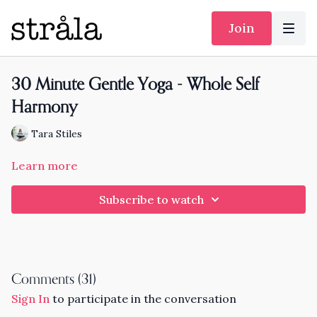
Join
30 Minute Gentle Yoga - Whole Self
Harmony
Tara Stiles
Learn more
Subscribe to watch
Comments (
31
)
Sign In
to participate in the conversation