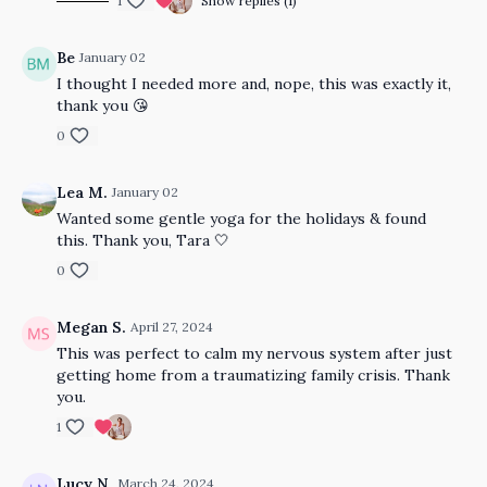
1
Show replies (1)
Be
January 02
I thought I needed more and, nope, this was exactly it,
thank you 😘
0
Lea M.
January 02
Wanted some gentle yoga for the holidays & found
this. Thank you, Tara 🤍
0
Megan S.
April 27, 2024
This was perfect to calm my nervous system after just
getting home from a traumatizing family crisis. Thank
you.
1
Lucy N.
March 24, 2024