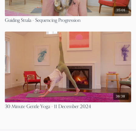
35:01
Guiding Strala - Sequencing Progression
36:38
30 Minute Gentle Yoga - 11 December 2024