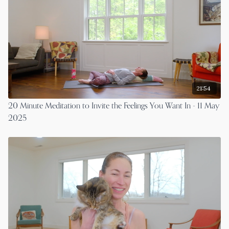
21:54
20 Minute Meditation to Invite the Feelings You Want In - 11 May
2025