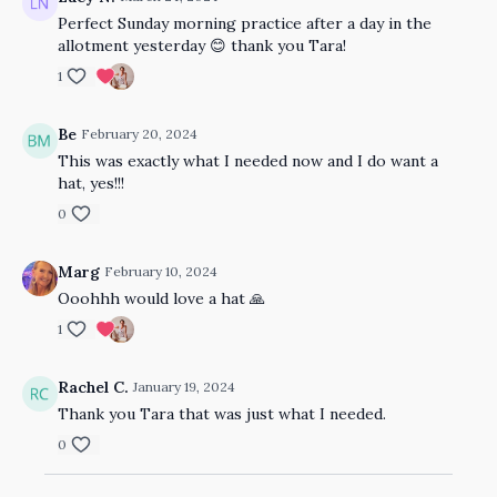
Perfect Sunday morning practice after a day in the
allotment yesterday 😊 thank you Tara!
1
Be
February 20, 2024
This was exactly what I needed now and I do want a
hat, yes!!!
0
Marg
February 10, 2024
Ooohhh would love a hat 🙏
1
Rachel C.
January 19, 2024
Thank you Tara that was just what I needed.
0