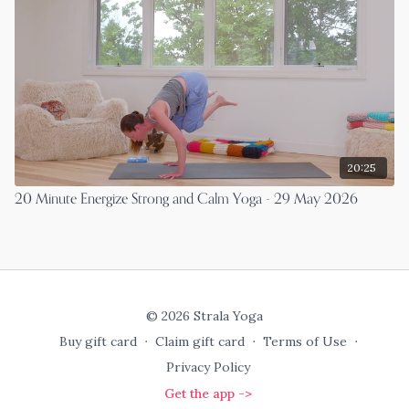
20:25
20 Minute Energize Strong and Calm Yoga - 29 May 2026
© 2026 Strala Yoga
Buy gift card
∙
Claim gift card
∙
Terms of Use
∙
Privacy Policy
Get the app ->