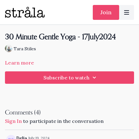
Join
30 Minute Gentle Yoga - 17July2024
Tara Stiles
Learn more
Subscribe to watch
Comments (
4
)
Sign In
to participate in the conversation
Delia
July 19, 2024