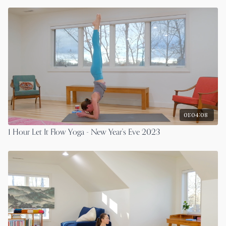
01:04:08
1 Hour Let It Flow Yoga - New Year's Eve 2023