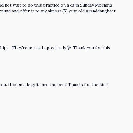
ould not wait to do this practice on a calm Sunday Morning
around and offer it to my almost (5) year old granddaughter
y hips. They're not as happy lately.🤠 Thank you for this
y you. Homemade gifts are the best! Thanks for the kind