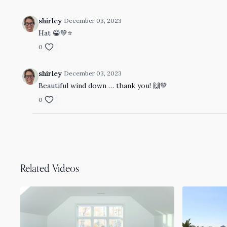
shirley
December 03, 2023
Hat 😁💚⭐️
0
shirley
December 03, 2023
Beautiful wind down … thank you! 🙌💚
0
Related Videos