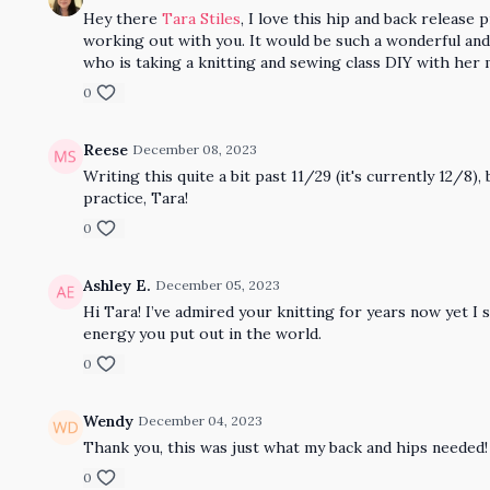
Hey there
Tara Stiles
, I love this hip and back release
working out with you. It would be such a wonderful and 
who is taking a knitting and sewing class DIY with her
0
Reese
December 08, 2023
Writing this quite a bit past 11/29 (it's currently 12/8
practice, Tara!
0
Ashley E.
December 05, 2023
Hi Tara! I’ve admired your knitting for years now yet I 
energy you put out in the world.
0
Wendy
December 04, 2023
Thank you, this was just what my back and hips needed!
0