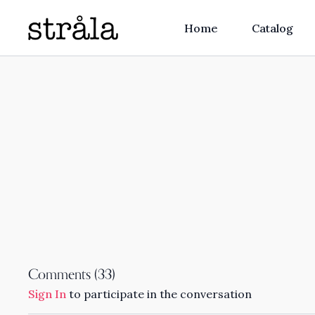
Home
Catalog
Comments (
33
)
Sign In
to participate in the conversation