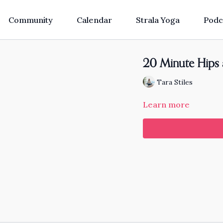
Community
Calendar
Strala Yoga
Podc
20 Minute Hips
Tara Stiles
Learn more