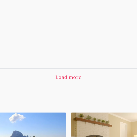
Load more