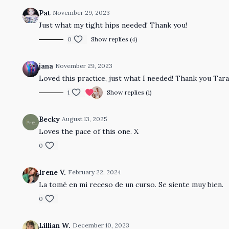
Pat
November 29, 2023
Just what my tight hips needed! Thank you!
0
Show replies (4)
jana
November 29, 2023
Loved this practice, just what I needed! Thank you Tara
1
Show replies (1)
Becky
August 13, 2025
Loves the pace of this one. X
0
Irene V.
February 22, 2024
La tomé en mi receso de un curso. Se siente muy bien.
0
Lillian W.
December 10, 2023