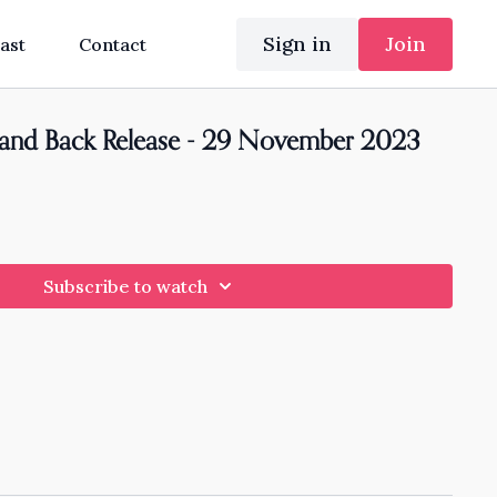
Sign in
Join
ast
Contact
 and Back Release - 29 November 2023
Subscribe to watch