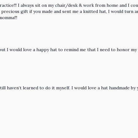
 practice!!! I always sit on my chair/desk & work from home and I c
precious gift if you made and sent me a knitted hat, I would turn 
 momma!!!
), but I would love a happy hat to remind me that I need to honor m
still haven’t learned to do it myself. I would love a hat handmade b