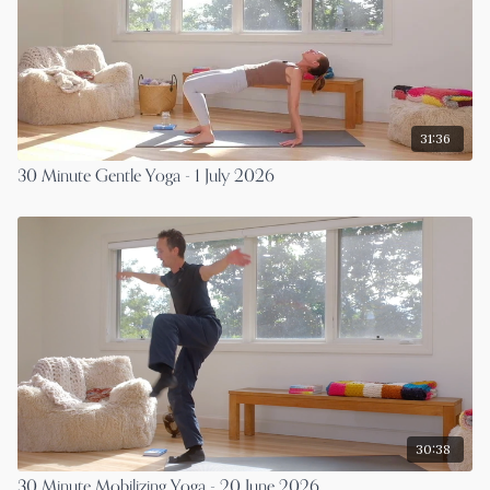
31:36
30 Minute Gentle Yoga - 1 July 2026
30:38
30 Minute Mobilizing Yoga - 20 June 2026