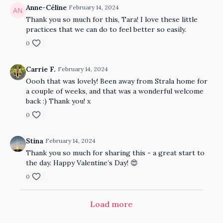
Anne-Céline
February 14, 2024
Thank you so much for this, Tara! I love these little
practices that we can do to feel better so easily.
0
Carrie F.
February 14, 2024
Oooh that was lovely! Been away from Strala home for
a couple of weeks, and that was a wonderful welcome
back :) Thank you! x
0
Stina
February 14, 2024
Thank you so much for sharing this - a great start to
the day. Happy Valentine’s Day! 😍
0
Load more