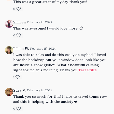
This was a great start of my day, thank you!
0
Shileen
February 15, 2024
This was awesome! I would love more! 🙂
0
Lillian W.
February 15, 2024
I was able to relax and do this easily on my bed. I loved
how the backdrop out your window does look like you
are inside a snow globe!!!! What a beautiful calming
sight for me this morning. Thank you
Tara Stiles
1
Suzy V.
February 14, 2024
Thank you so much for this! I have to travel tomorrow
and this is helping with the anxiety ❤️
0