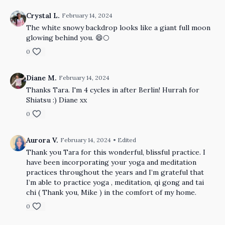
Crystal L.
February 14, 2024
The white snowy backdrop looks like a giant full moon
glowing behind you. 😄🌕
0
Diane M.
February 14, 2024
Thanks Tara. I'm 4 cycles in after Berlin! Hurrah for
Shiatsu :) Diane xx
0
Aurora V.
February 14, 2024
• Edited
Thank you Tara for this wonderful, blissful practice. I
have been incorporating your yoga and meditation
practices throughout the years and I’m grateful that
I’m able to practice yoga , meditation, qi gong and tai
chi ( Thank you, Mike ) in the comfort of my home.
0