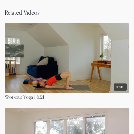
Related Videos
37:11
Workout Yoga 1.6.21