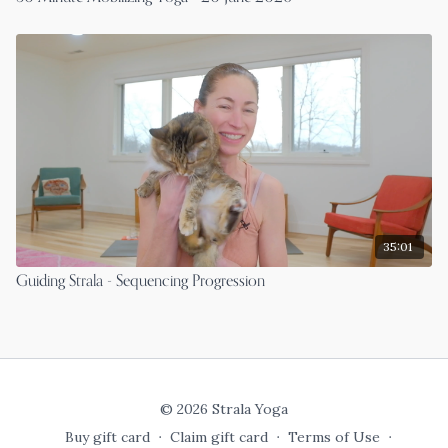
35:01
Guiding Strala - Sequencing Progression
© 2026 Strala Yoga
Buy gift card
∙
Claim gift card
∙
Terms of Use
∙