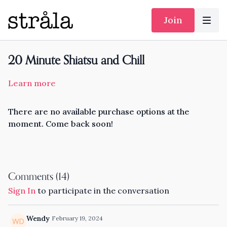
Join
20 Minute Shiatsu and Chill
Learn more
There are no available purchase options at the
moment. Come back soon!
Comments (
14
)
Sign In
to participate in the conversation
Wendy
February 19, 2024