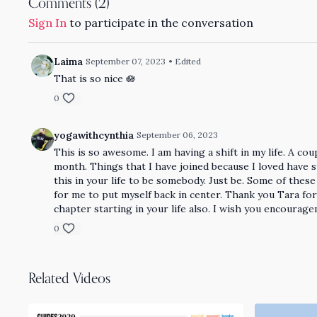
Comments (
2
)
Sign In
to participate in the conversation
Laima
September 07, 2023
• Edited
That is so nice 🪷
0
yogawithcynthia
September 06, 2023
This is so awesome. I am having a shift in my life. A c
month. Things that I have joined because I loved have s
this in your life to be somebody. Just be. Some of thes
for me to put myself back in center. Thank you Tara f
chapter starting in your life also. I wish you encourag
0
Related Videos