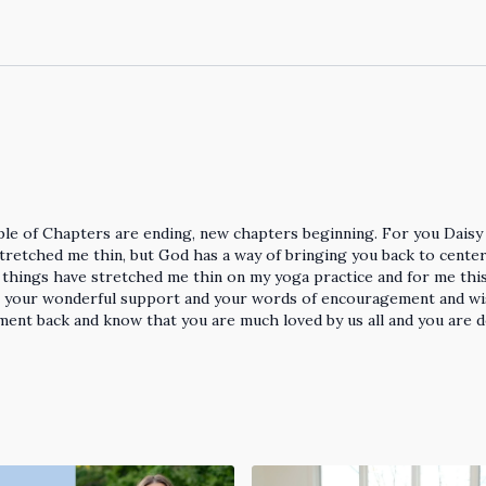
ouple of Chapters are ending, new chapters beginning. For you Daisy 
tretched me thin, but God has a way of bringing you back to center 
e things have stretched me thin on my yoga practice and for me thi
or your wonderful support and your words of encouragement and w
ement back and know that you are much loved by us all and you are 