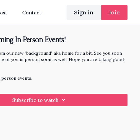
Sign in
Join
ast
Contact
ing In Person Events!
rom our new "background" aka home for a bit. See you soon
me of you in person soon as well. Hope you are taking good
n person events.
Subscribe to watch