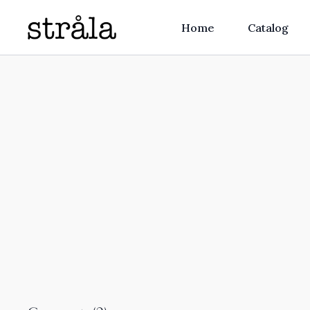
Home
Catalog