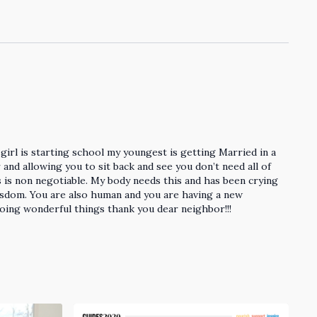
girl is starting school my youngest is getting Married in a
and allowing you to sit back and see you don’t need all of
s is non negotiable. My body needs this and has been crying
isdom. You are also human and you are having a new
doing wonderful things thank you dear neighbor!!!