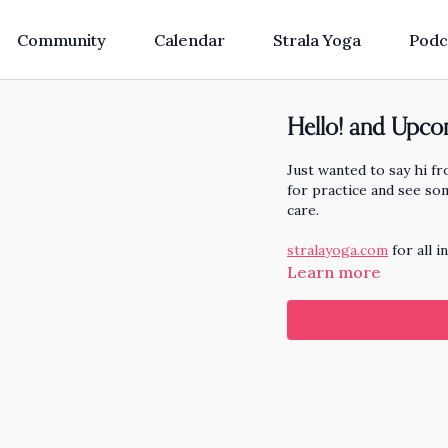
Community
Calendar
Strala Yoga
Podc
Hello! and Upcom
Just wanted to say hi f
for practice and see so
care.
stralayoga.com
for all i
Learn more