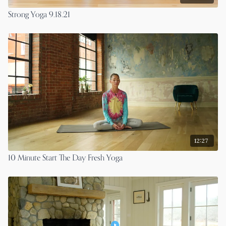
Strong Yoga 9.18.21
12:27
10 Minute Start The Day Fresh Yoga