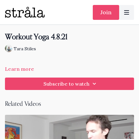
Join
Workout Yoga 4.8.21
Tara Stiles
Learn more
Subscribe to watch
Related Videos