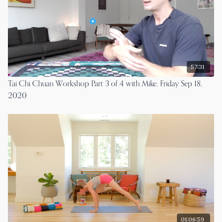
57:31
Tai Chi Chuan Workshop Part 3 of 4 with Mike, Friday Sep 18,
2020
01:06:59