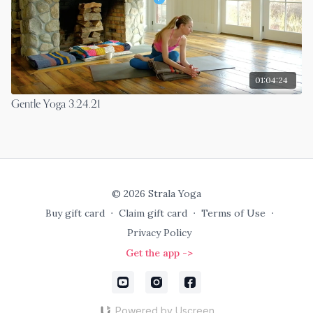
01:04:24
Gentle Yoga 3.24.21
© 2026 Strala Yoga
Buy gift card
∙
Claim gift card
∙
Terms of Use
∙
Privacy Policy
Get the app ->
Powered by Uscreen