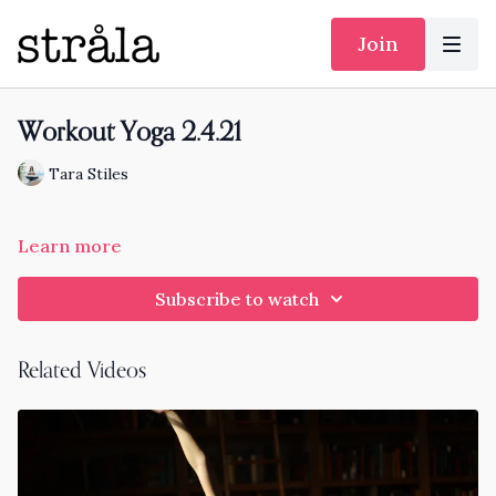
Join
Workout Yoga 2.4.21
Tara Stiles
Learn more
Subscribe to watch
Related Videos