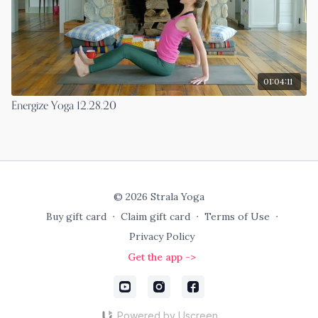
01:04:11
Energize Yoga 12.28.20
© 2026 Strala Yoga
Buy gift card
∙
Claim gift card
∙
Terms of Use
∙
Privacy Policy
Get the app ->
Powered by Uscreen