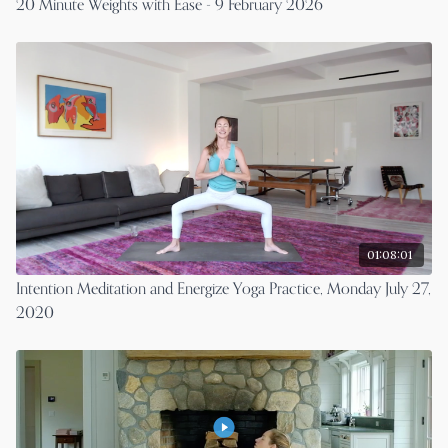
20 Minute Weights with Ease - 9 February 2026
01:08:01
Intention Meditation and Energize Yoga Practice, Monday July 27,
2020