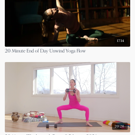
17:14
20 Minute End of Day Unwind Yoga Flow
20:26