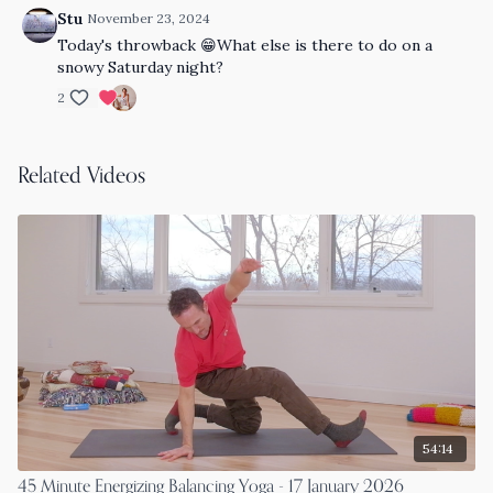
Stu
November 23, 2024
Today's throwback 😁What else is there to do on a
snowy Saturday night?
2
Related Videos
54:14
45 Minute Energizing Balancing Yoga - 17 January 2026