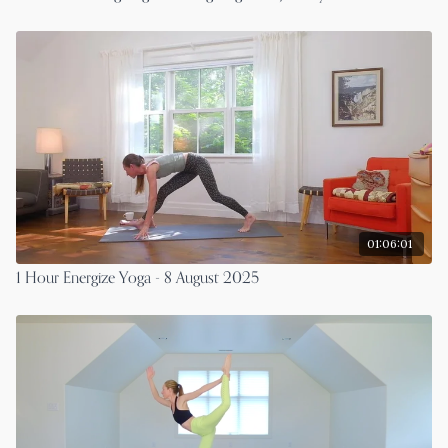
01:06:01
1 Hour Energize Yoga - 8 August 2025