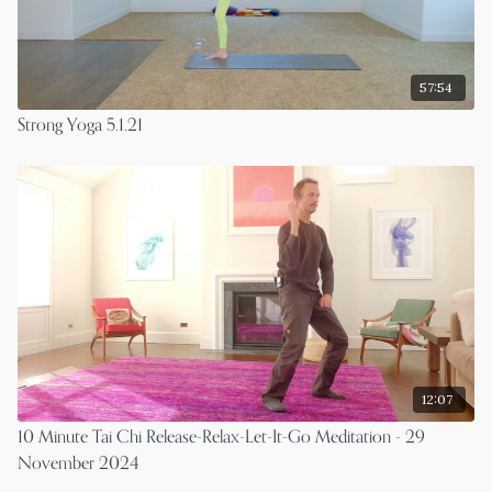
57:54
Strong Yoga 5.1.21
12:07
10 Minute Tai Chi Release-Relax-Let-It-Go Meditation - 29
November 2024