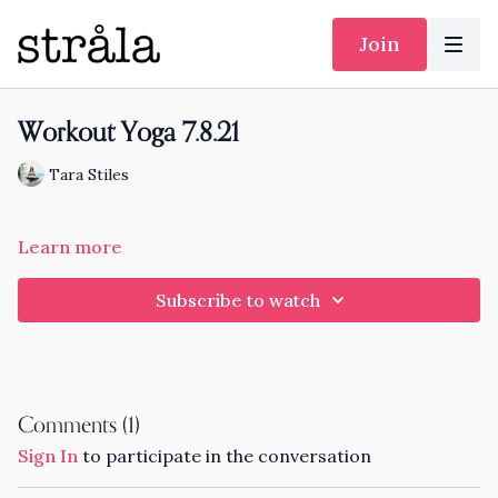
Join
Workout Yoga 7.8.21
Tara Stiles
Learn more
Subscribe to watch
Comments (
1
)
Sign In
to participate in the conversation