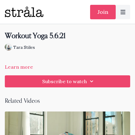
Join
Workout Yoga 5.6.21
Tara Stiles
Learn more
Subscribe to watch
Related Videos