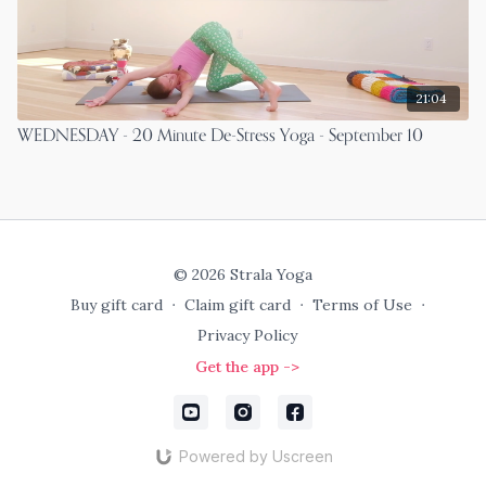
21:04
WEDNESDAY - 20 Minute De-Stress Yoga - September 10
© 2026 Strala Yoga
Buy gift card
∙
Claim gift card
∙
Terms of Use
∙
Privacy Policy
Get the app ->
Powered by Uscreen