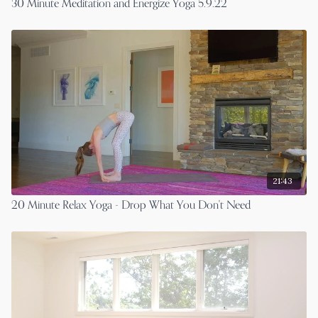
30 Minute Meditation and Energize Yoga 5.9.22
21:43
20 Minute Relax Yoga - Drop What You Don't Need