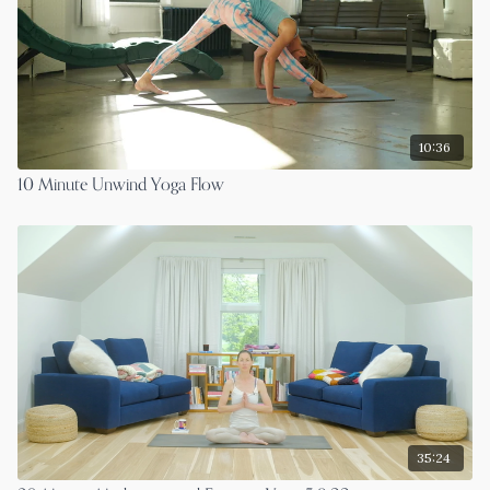
10:36
10 Minute Unwind Yoga Flow
35:24