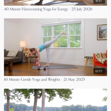
41:47
40 Minute Harmonizing Yoga for Energy - 25 July 2026
12:27
10 Minute Gentle Yoga and Weights - 21 May 2025