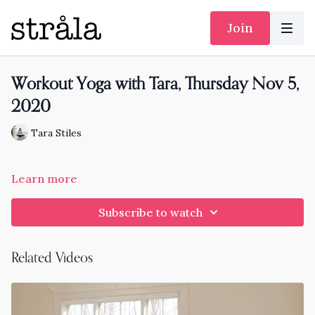
Join
Workout Yoga with Tara, Thursday Nov 5,
2020
Tara Stiles
Learn more
Subscribe to watch
Related Videos