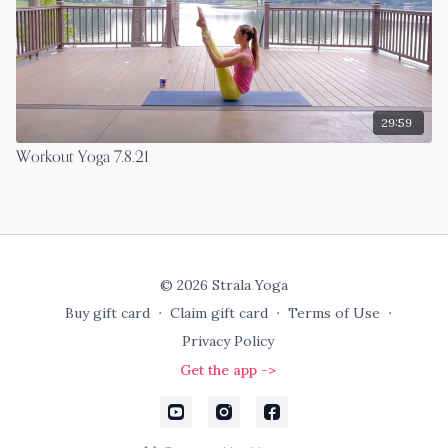
29:59
Workout Yoga 7.8.21
© 2026 Strala Yoga
Buy gift card
∙
Claim gift card
∙
Terms of Use
∙
Privacy Policy
Get the app ->