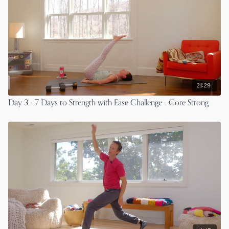
21:29
Day 3 - 7 Days to Strength with Ease Challenge - Core Strong