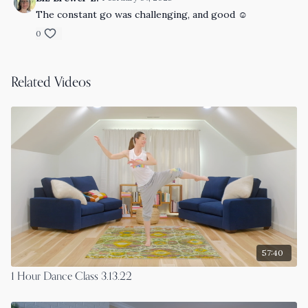
The constant go was challenging, and good ☺️
0
Related Videos
57:40
1 Hour Dance Class 3.13.22