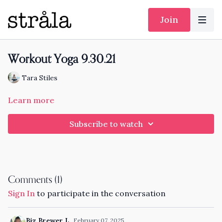
Join
Workout Yoga 9.30.21
Tara Stiles
Learn more
Subscribe to watch
Comments (
1
)
Sign In
to participate in the conversation
Biz Brewer L.
February 07, 2025