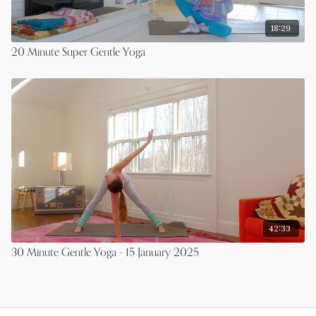
18:29
20 Minute Super Gentle Yoga
42:33
30 Minute Gentle Yoga - 15 January 2025