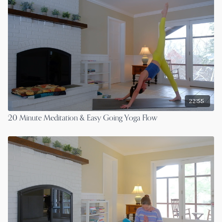
22:55
20 Minute Meditation & Easy Going Yoga Flow