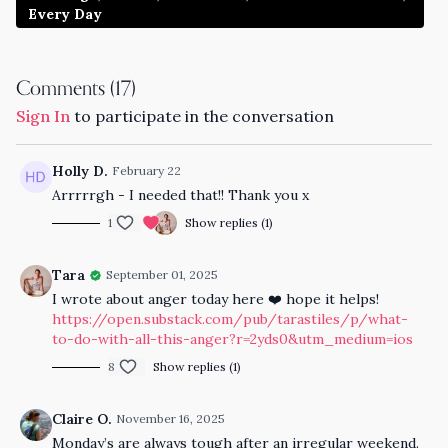
Every Day
Comments (
17
)
Sign In
to participate in the conversation
Holly D.
February 22
Arrrrrgh - I needed that!! Thank you x
1
Show replies (1)
Tara
September 01, 2025
I wrote about anger today here ❤️ hope it helps!
https://open.substack.com/pub/tarastiles/p/what-
to-do-with-all-this-anger?r=2yds0&utm_medium=ios
8
Show replies (1)
Claire O.
November 16, 2025
Monday’s are always tough after an irregular weekend.