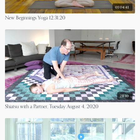
01:04:41
New Beginnings Yoga 12.31.20
28:10
Shiatsu with a Partner, Tuesday August 4, 2020