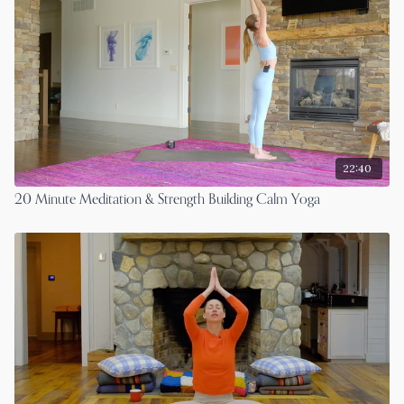
22:40
20 Minute Meditation & Strength Building Calm Yoga