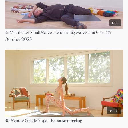
17:11
15 Minute Let Small Moves Lead to Big Moves Tai Chi - 28
October 2025
34:56
30 Minute Gentle Yoga - Expansive Feeling