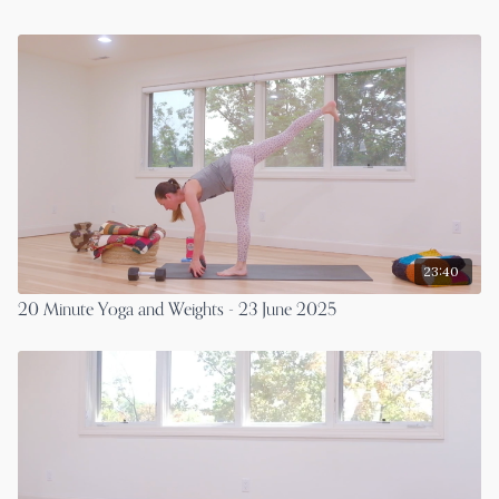
23:40
20 Minute Yoga and Weights - 23 June 2025