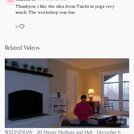
Thankyou, i like the idea from Taichi in yoga very
much. The workshop was fun.
0
Related Videos
22:11
WEDNESDAY - 20 Minute Meditate and Melt - December 6