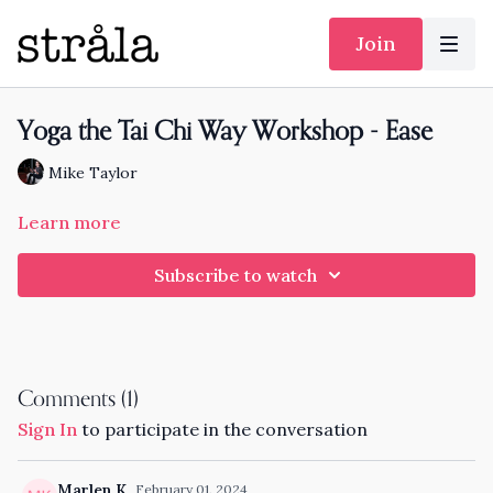
Join
Yoga the Tai Chi Way Workshop - Ease
Mike Taylor
Learn more
Subscribe to watch
Comments (
1
)
Sign In
to participate in the conversation
Marlen K.
February 01, 2024