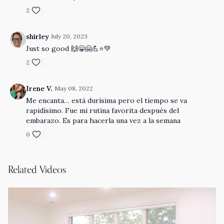
2
shirley
July 20, 2023
Just so good 🙌😁🤗💪⭐️💚
2
Irene V.
May 08, 2022
Me encanta… está durísima pero el tiempo se va
rapidísimo. Fue mi rutina favorita después del
embarazo. Es para hacerla una vez a la semana
0
Related Videos