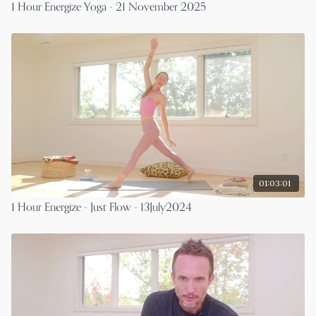
1 Hour Energize Yoga - 21 November 2025
01:03:01
1 Hour Energize - Just Flow - 13July2024