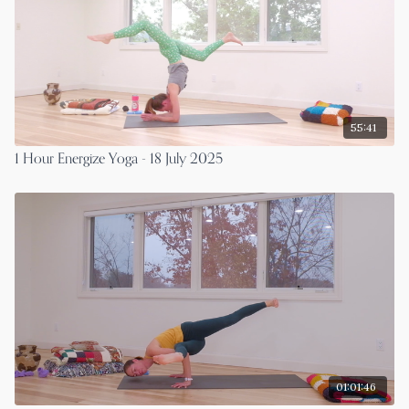
55:41
1 Hour Energize Yoga - 18 July 2025
01:01:46