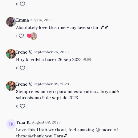
0
Emma
July 04, 2025
Absolutely love this one - my fave so far 💕💕
1
Irene V.
September 26, 2023
Hoy lo volví a hacer 26 sep 2023 🙏🏼
0
Irene V.
September 09, 2023
Siempre es un reto para mi esta rutina… hoy sudé
sabrosísimo 9 de sept de 2023
0
Tina K.
August 08, 2023
Love this Utah workout, feel amazing 😘 more of
these🙏thank you Tara💕