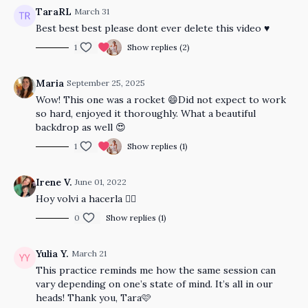
TaraRL
March 31
Best best best please dont ever delete this video ♥️
1
Show replies (2)
Maria
September 25, 2025
Wow! This one was a rocket 😄Did not expect to work
so hard, enjoyed it thoroughly. What a beautiful
backdrop as well 😍
1
Show replies (1)
Irene V.
June 01, 2022
Hoy volvi a hacerla 👍🏼
0
Show replies (1)
Yulia Y.
March 21
This practice reminds me how the same session can
vary depending on one’s state of mind. It’s all in our
heads! Thank you, Tara🩷