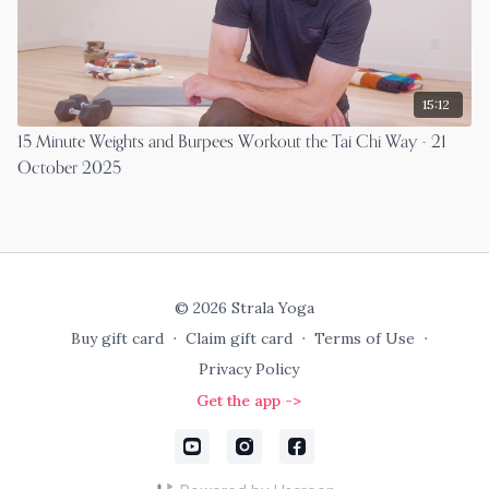
15:12
15 Minute Weights and Burpees Workout the Tai Chi Way - 21
October 2025
© 2026 Strala Yoga
Buy gift card
∙
Claim gift card
∙
Terms of Use
∙
Privacy Policy
Get the app ->