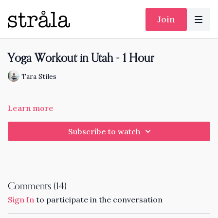
Join
Yoga Workout in Utah - 1 Hour
Tara Stiles
Learn more
Subscribe to watch
Comments (
14
)
Sign In
to participate in the conversation