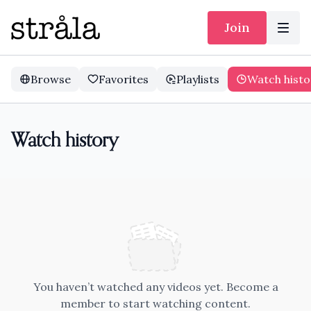
Join
Browse
Favorites
Playlists
Watch histo
Watch history
You haven’t watched any videos yet. Become a
member to start watching content.