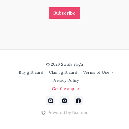
Subscribe
© 2026 Strala Yoga
Buy gift card
∙
Claim gift card
∙
Terms of Use
∙
Privacy Policy
Get the app ->
Powered by Uscreen